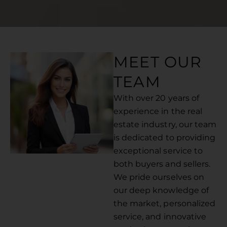
MEET OUR
TEAM
With over 20 years of
experience in the real
estate industry, our team
is dedicated to providing
exceptional service to
both buyers and sellers.
We pride ourselves on
our deep knowledge of
the market, personalized
service, and innovative