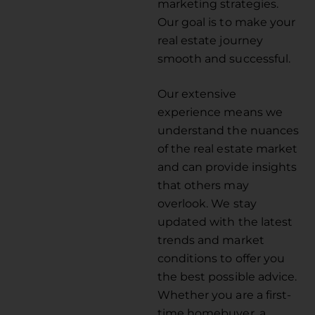
marketing strategies.
Our goal is to make your
real estate journey
smooth and successful.
Our extensive
experience means we
understand the nuances
of the real estate market
and can provide insights
that others may
overlook. We stay
updated with the latest
trends and market
conditions to offer you
the best possible advice.
Whether you are a first-
time homebuyer, a