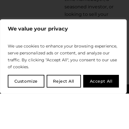
seasoned investor, or
looking to sell your
property, our team is
We value your privacy
equipped with the
expertise to guide you
through every step of
We use cookies to enhance your browsing experience,
the process.
serve personalized ads or content, and analyze our
traffic. By clicking "Accept All", you consent to our use
LEARN MORE
of cookies.
Customize
Reject All
Accept All
MEET OUR TEAM
Read what our satisfied clients have to say about
their experience with us.