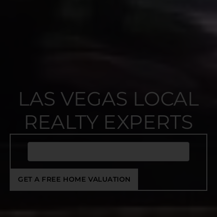
LAS VEGAS LOCAL
REALTY EXPERTS
GET A FREE HOME VALUATION